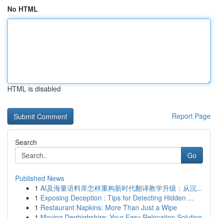
No HTML
HTML is disabled
Report Page
Search
Go
Published News
1
AI及海量语料库怎样重构新时代翻译教学升级：从沉...
1
Exposing Deception : Tips for Detecting Hidden ...
1
Restaurant Napkins: More Than Just a Wipe
1
Moving Denbighshire: Your Easy Relocation Solution