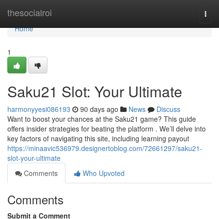
Home
thesocialroi
Togg
navi
Home
1
Saku21 Slot: Your Ultimate
harmonyyesi086193
90 days ago
News
Discuss
Want to boost your chances at the Saku21 game? This guide
offers insider strategies for beating the platform . We’ll delve into
key factors of navigating this site, including learning payout
https://minaavic536979.designertoblog.com/72661297/saku21-
slot-your-ultimate
Comments
Who Upvoted
Comments
Submit a Comment