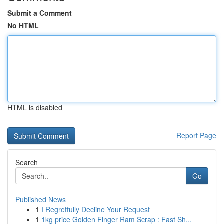
Submit a Comment
No HTML
HTML is disabled
Report Page
Search
Go
Published News
1
I Regretfully Decline Your Request
1
1kg price Golden Finger Ram Scrap : Fast Sh...