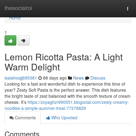
Home
thesocialroi
Togg
navi
Home
1
Lemon Ricotta Pasta: A Light
Warm Delight
isaiahoqjj695381
88 days ago
News
Discuss
Looking for a fast and wonderful dish to experience this time of
year? Zesty Soft Pasta is the perfect answer. This dish features
the bright taste of zest balanced with the smooth texture of cream
cheese. It’s
https://zoyaghzr990051.blogocial.com/zesty-creamy-
noodles-a-simple-summer-treat-77278829
Comments
Who Upvoted
Comments