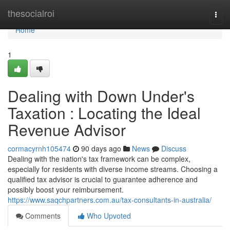
Home
thesocialroi
Togg
navi
Home
1
Dealing with Down Under's
Taxation : Locating the Ideal
Revenue Advisor
cormacyrnh105474
90 days ago
News
Discuss
Dealing with the nation's tax framework can be complex,
especially for residents with diverse income streams. Choosing a
qualified tax advisor is crucial to guarantee adherence and
possibly boost your reimbursement.
https://www.saqchpartners.com.au/tax-consultants-in-australia/
Comments
Who Upvoted