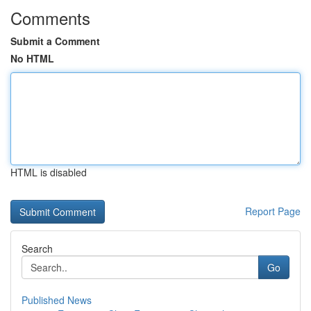
Comments
Submit a Comment
No HTML
HTML is disabled
Report Page
Search
Go
Published News