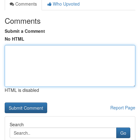
Comments
Who Upvoted
Comments
Submit a Comment
No HTML
HTML is disabled
Report Page
Search
Go