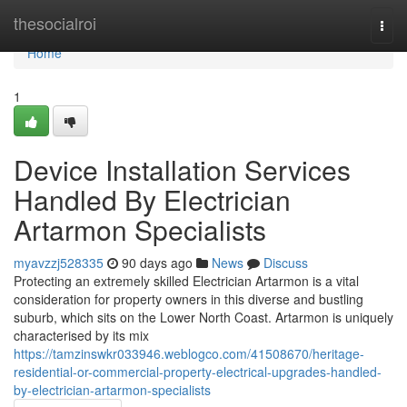
Home
thesocialroi
Togg
navi
Home
1
Device Installation Services
Handled By Electrician
Artarmon Specialists
myavzzj528335
90 days ago
News
Discuss
Protecting an extremely skilled Electrician Artarmon is a vital
consideration for property owners in this diverse and bustling
suburb, which sits on the Lower North Coast. Artarmon is uniquely
characterised by its mix
https://tamzinswkr033946.weblogco.com/41508670/heritage-
residential-or-commercial-property-electrical-upgrades-handled-
by-electrician-artarmon-specialists