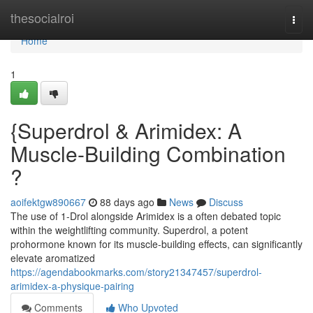
Home
thesocialroi
Togg
navi
Home
1
{Superdrol & Arimidex: A
Muscle-Building Combination
?
aoifektgw890667
88 days ago
News
Discuss
The use of 1-Drol alongside Arimidex is a often debated topic
within the weightlifting community. Superdrol, a potent
prohormone known for its muscle-building effects, can significantly
elevate aromatized
https://agendabookmarks.com/story21347457/superdrol-
arimidex-a-physique-pairing
Comments
Who Upvoted