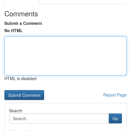
Comments
Submit a Comment
No HTML
HTML is disabled
Report Page
Search
Go