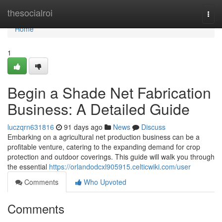
Home
thesocialroi
Togg
navi
Home
1
Begin a Shade Net Fabrication
Business: A Detailed Guide
luczqrn631816
91 days ago
News
Discuss
Embarking on a agricultural net production business can be a
profitable venture, catering to the expanding demand for crop
protection and outdoor coverings. This guide will walk you through
the essential
https://orlandodcxl905915.celticwiki.com/user
Comments
Who Upvoted
Comments