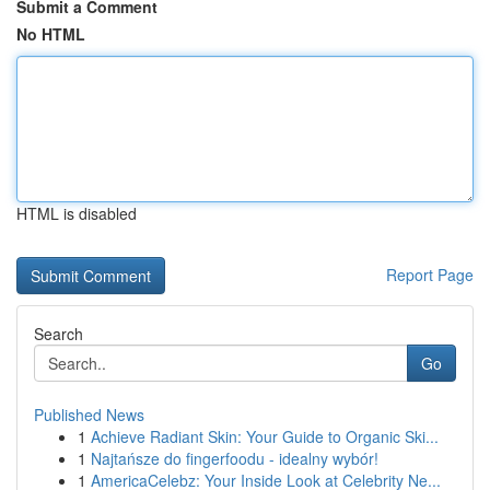
Submit a Comment
No HTML
HTML is disabled
Report Page
Search
Go
Published News
1
Achieve Radiant Skin: Your Guide to Organic Ski...
1
Najtańsze do fingerfoodu - idealny wybór!
1
AmericaCelebz: Your Inside Look at Celebrity Ne...