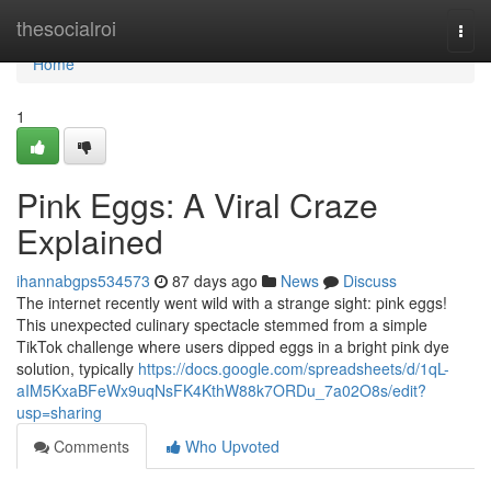
Home
thesocialroi
Togg
navi
Home
1
Pink Eggs: A Viral Craze
Explained
ihannabgps534573
87 days ago
News
Discuss
The internet recently went wild with a strange sight: pink eggs!
This unexpected culinary spectacle stemmed from a simple
TikTok challenge where users dipped eggs in a bright pink dye
solution, typically
https://docs.google.com/spreadsheets/d/1qL-
aIM5KxaBFeWx9uqNsFK4KthW88k7ORDu_7a02O8s/edit?
usp=sharing
Comments
Who Upvoted