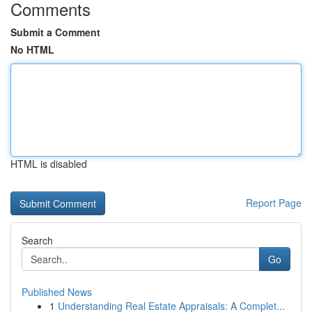
Comments
Submit a Comment
No HTML
HTML is disabled
Report Page
Search
Go
Published News
1
Understanding Real Estate Appraisals: A Complet...