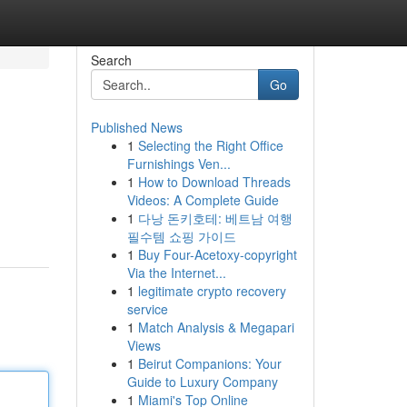
Search
Go
Published News
1
Selecting the Right Office
Furnishings Ven...
1
How to Download Threads
Videos: A Complete Guide
1
다낭 돈키호테: 베트남 여행
필수템 쇼핑 가이드
1
Buy Four-Acetoxy-copyright
Via the Internet...
1
legitimate crypto recovery
service
1
Match Analysis & Megapari
Views
1
Beirut Companions: Your
Guide to Luxury Company
1
Miami's Top Online