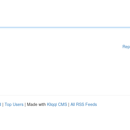
Rep
d
|
Top Users
| Made with
Kliqqi CMS
|
All RSS Feeds