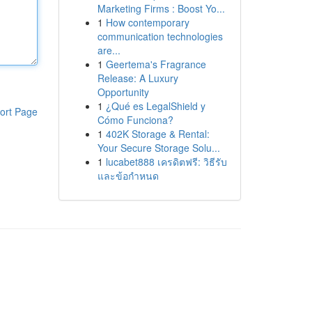
Marketing Firms : Boost Yo...
1
How contemporary
communication technologies
are...
1
Geertema's Fragrance
Release: A Luxury
Opportunity
1
¿Qué es LegalShield y
ort Page
Cómo Funciona?
1
402K Storage & Rental:
Your Secure Storage Solu...
1
lucabet888 เครดิตฟรี: วิธีรับ
และข้อกำหนด