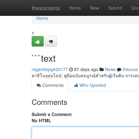
Home
thesocialroi
Home
New
Submit
Gro
Home
1
```text
reganbbpg420177
87 days ago
News
Discuss
คาสิโนออนไลน์: คู่มือฉบับสมบูรณ์สำหรับผู้เริ่มต้น การ
Comments
Who Upvoted
Comments
Submit a Comment
No HTML