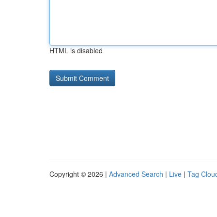
HTML is disabled
Copyright © 2026 |
Advanced Search
|
Live
|
Tag Clou