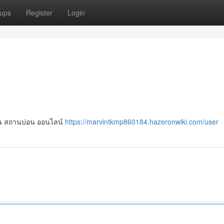
ups
Register
Login
เล่น สถานบ่อน ออนไลน์
https://marvintkmp860184.hazeronwiki.com/user