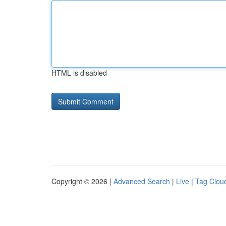
HTML is disabled
Copyright © 2026 |
Advanced Search
|
Live
|
Tag Clou