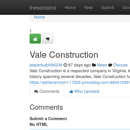
Home
thesocialroi
Home
New
Submit
Gro
Home
1
Vale Construction
jasperkujb096238
87 days ago
News
Discuss
Vale Construction is a respected company in Virginia, k
history spanning several decades, Vale Construction ha
https://adrianarmom117209.yomoblog.com/46041039/bu
Comments
Who Upvoted
Comments
Submit a Comment
No HTML