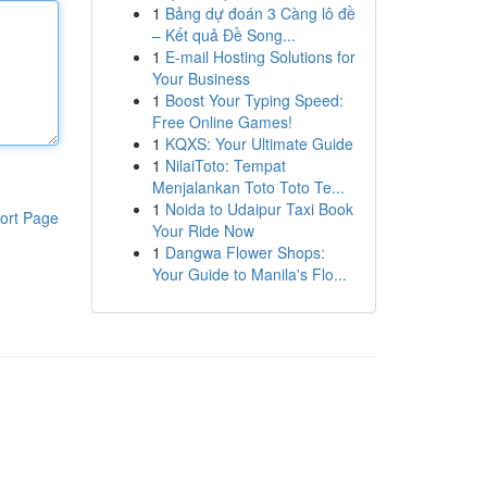
1
Bảng dự đoán 3 Càng lô đề
– Kết quả Đề Song...
1
E-mail Hosting Solutions for
Your Business
1
Boost Your Typing Speed:
Free Online Games!
1
KQXS: Your Ultimate Guide
1
NilaiToto: Tempat
Menjalankan Toto Toto Te...
1
Noida to Udaipur Taxi Book
ort Page
Your Ride Now
1
Dangwa Flower Shops:
Your Guide to Manila's Flo...