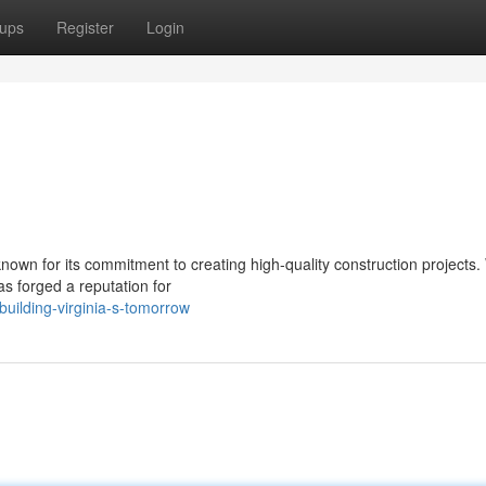
ups
Register
Login
nown for its commitment to creating high-quality construction projects.
s forged a reputation for
ilding-virginia-s-tomorrow