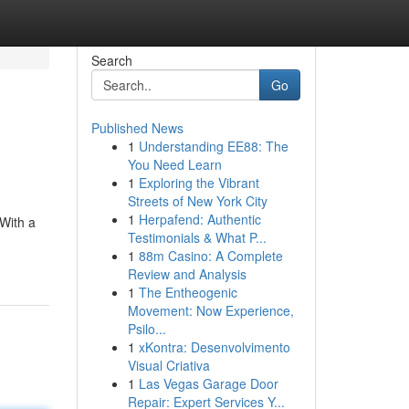
Search
Go
Published News
1
Understanding EE88: The
You Need Learn
1
Exploring the Vibrant
Streets of New York City
1
Herpafend: Authentic
 With a
Testimonials & What P...
1
88m Casino: A Complete
Review and Analysis
1
The Entheogenic
Movement: Now Experience,
Psilo...
1
xKontra: Desenvolvimento
Visual Criativa
1
Las Vegas Garage Door
Repair: Expert Services Y...