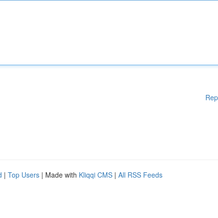
Rep
d
|
Top Users
| Made with
Kliqqi CMS
|
All RSS Feeds