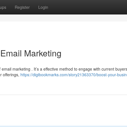
ups
Register
Login
 Email Marketing
ail marketing . It’s a effective method to engage with current buyers 
r offerings,
https://digibookmarks.com/story21363370/boost-your-busin