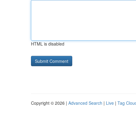
HTML is disabled
Copyright © 2026 |
Advanced Search
|
Live
|
Tag Clou