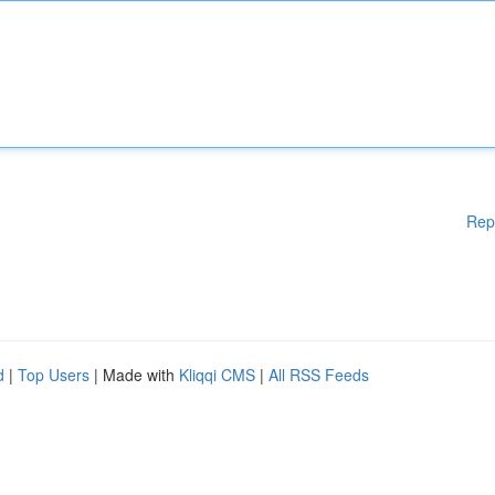
Rep
d
|
Top Users
| Made with
Kliqqi CMS
|
All RSS Feeds