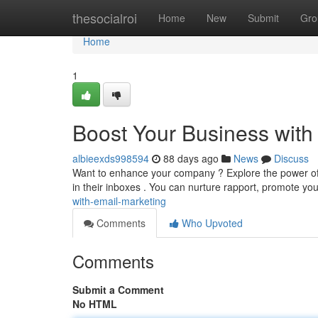
Home
thesocialroi
Home
New
Submit
Gro
Home
1
Boost Your Business with
albieexds998594
88 days ago
News
Discuss
Want to enhance your company ? Explore the power of em
in their inboxes . You can nurture rapport, promote you
with-email-marketing
Comments
Who Upvoted
Comments
Submit a Comment
No HTML