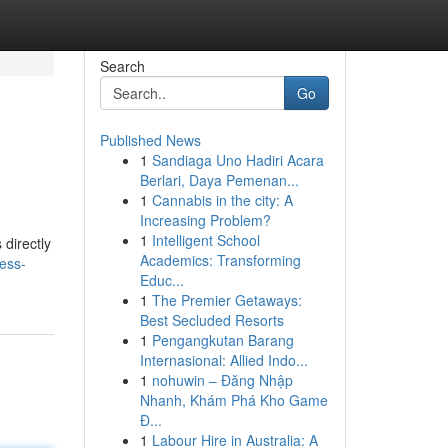
Search
Go
Published News
1
Sandiaga Uno Hadiri Acara
Berlari, Daya Pemenan...
1
Cannabis in the city: A
Increasing Problem?
1
Intelligent School
directly
Academics: Transforming
ess-
Educ...
1
The Premier Getaways:
Best Secluded Resorts
1
Pengangkutan Barang
Internasional: Allied Indo...
1
nohuwin – Đăng Nhập
Nhanh, Khám Phá Kho Game
Đ...
1
Labour Hire in Australia: A