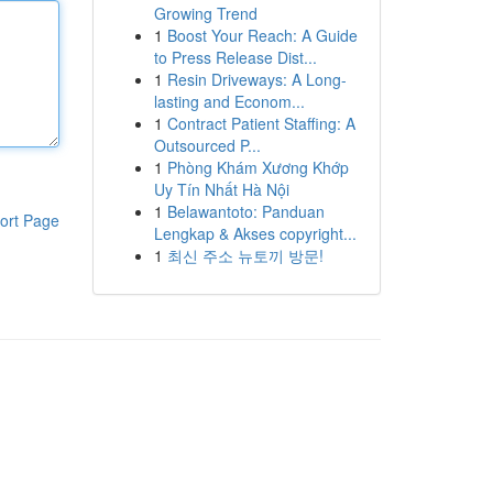
Growing Trend
1
Boost Your Reach: A Guide
to Press Release Dist...
1
Resin Driveways: A Long-
lasting and Econom...
1
Contract Patient Staffing: A
Outsourced P...
1
Phòng Khám Xương Khớp
Uy Tín Nhất Hà Nội
1
Belawantoto: Panduan
ort Page
Lengkap & Akses copyright...
1
최신 주소 뉴토끼 방문!