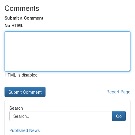
Comments
Submit a Comment
No HTML
HTML is disabled
Report Page
Search
Go
Published News