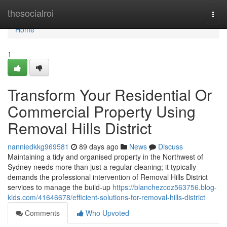
Home
thesocialroi
Togg
navi
Home
1
Transform Your Residential Or
Commercial Property Using
Removal Hills District
nanniedkkg969581
89 days ago
News
Discuss
Maintaining a tidy and organised property in the Northwest of
Sydney needs more than just a regular cleaning; it typically
demands the professional intervention of Removal Hills District
services to manage the build-up
https://blanchezcoz563756.blog-
kids.com/41646678/efficient-solutions-for-removal-hills-district
Comments
Who Upvoted