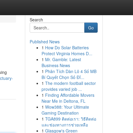
Search
Go
Published News
1
How Do Solar Batteries
Protect Virginia Homes D...
1
Mr. Gamble: Latest
Business News
1
Phân Tích Dàn Lô 4 Số MB
uing
Bí Quyết Chọn Số Đỉ...
ctuary-
1
The modern football sector
provides varied job ...
1
Finding Affordable Movers
Near Me in Deltona, FL
1
Wow388: Your Ultimate
Gaming Destination
1
TGA899 ติดต่อเรา: วิธีติดต่อ
และช่องทางการช่วยเหลือ
1
Glasgow's Green