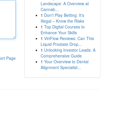
Landscape: A Overview at
Cannab...
1
Don't Play Betting: It's
Illegal – Know the Risks
1
Top Digital Courses to
Enhance Your Skills
1
ViriFlow Reviews: Can This
Liquid Prostate Drop...
1
Unlocking Investor Leads: A
Comprehensive Guide
ort Page
1
Your Overview to Dental
Alignment Specialist...