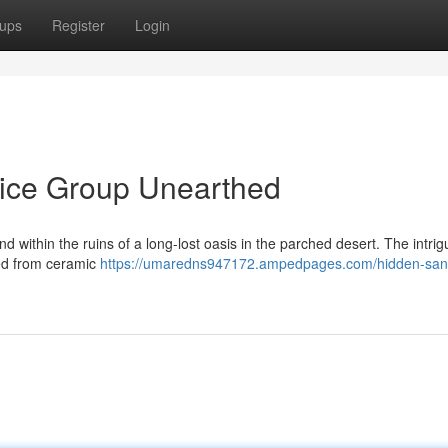
ups
Register
Login
Dice Group Unearthed
d within the ruins of a long-lost oasis in the parched desert. The intrig
ted from ceramic
https://umaredns947172.ampedpages.com/hidden-san