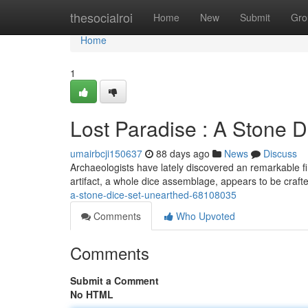
Home
thesocialroi
Home
New
Submit
Gro
Home
1
Lost Paradise : A Stone 
umairbcji150637
88 days ago
News
Discuss
Archaeologists have lately discovered an remarkable fin
artifact, a whole dice assemblage, appears to be craf
a-stone-dice-set-unearthed-68108035
Comments
Who Upvoted
Comments
Submit a Comment
No HTML