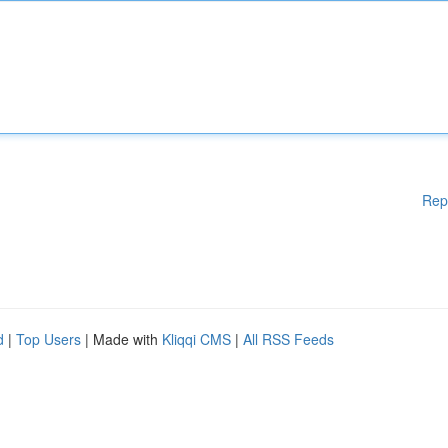
Rep
d
|
Top Users
| Made with
Kliqqi CMS
|
All RSS Feeds