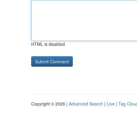
HTML is disabled
Copyright © 2026 |
Advanced Search
|
Live
|
Tag Clou