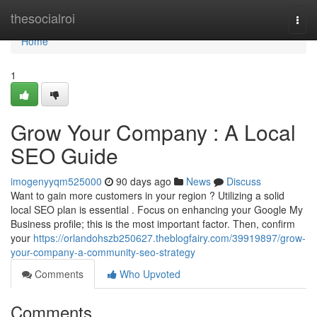
Home
thesocialroi
Togg
navi
Home
1
Grow Your Company : A Local
SEO Guide
imogenyyqm525000
90 days ago
News
Discuss
Want to gain more customers in your region ? Utilizing a solid
local SEO plan is essential . Focus on enhancing your Google My
Business profile; this is the most important factor. Then, confirm
your
https://orlandohszb250627.theblogfairy.com/39919897/grow-
your-company-a-community-seo-strategy
Comments
Who Upvoted
Comments