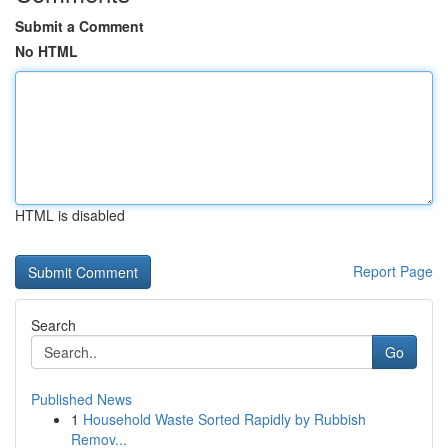
Submit a Comment
No HTML
HTML is disabled
Report Page
Search
Go
Published News
1
Household Waste Sorted Rapidly by Rubbish
Remov...