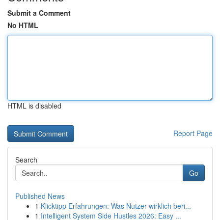
Submit a Comment
No HTML
HTML is disabled
Report Page
Search
Go
Published News
1
Klicktipp Erfahrungen: Was Nutzer wirklich beri...
1
Intelligent System Side Hustles 2026: Easy ...