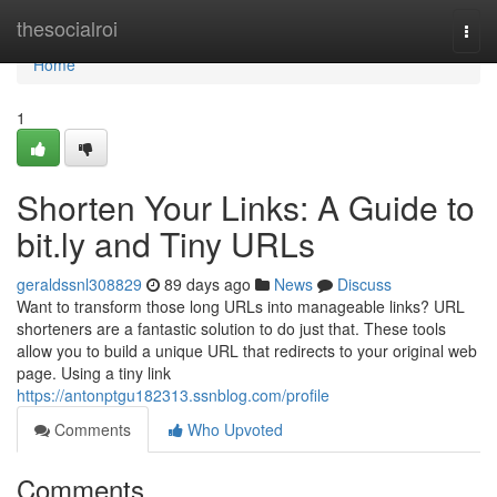
Home
thesocialroi
Togg
navi
Home
1
Shorten Your Links: A Guide to
bit.ly and Tiny URLs
geraldssnl308829
89 days ago
News
Discuss
Want to transform those long URLs into manageable links? URL
shorteners are a fantastic solution to do just that. These tools
allow you to build a unique URL that redirects to your original web
page. Using a tiny link
https://antonptgu182313.ssnblog.com/profile
Comments
Who Upvoted
Comments