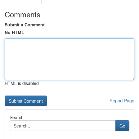
Comments
Submit a Comment
No HTML
HTML is disabled
Report Page
Search
Go