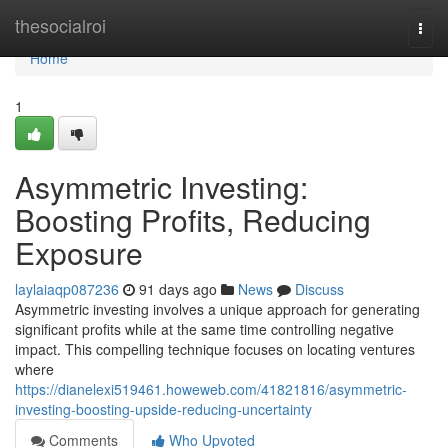
Home
thesocialroi
Togg
navi
Home
1
Asymmetric Investing:
Boosting Profits, Reducing
Exposure
laylaiaqp087236
91 days ago
News
Discuss
Asymmetric investing involves a unique approach for generating
significant profits while at the same time controlling negative
impact. This compelling technique focuses on locating ventures
where
https://dianelexi519461.howeweb.com/41821816/asymmetric-
investing-boosting-upside-reducing-uncertainty
Comments
Who Upvoted