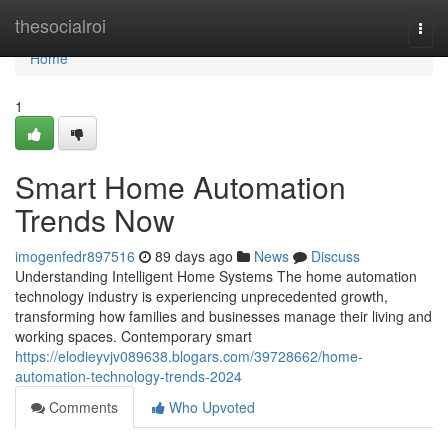
Home
thesocialroi
Togg
navi
Home
1
Smart Home Automation
Trends Now
imogenfedr897516
89 days ago
News
Discuss
Understanding Intelligent Home Systems The home automation
technology industry is experiencing unprecedented growth,
transforming how families and businesses manage their living and
working spaces. Contemporary smart
https://elodieyvjv089638.blogars.com/39728662/home-
automation-technology-trends-2024
Comments
Who Upvoted