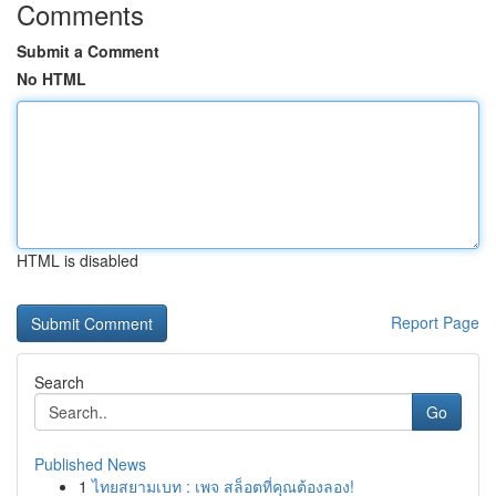
Comments
Submit a Comment
No HTML
HTML is disabled
Report Page
Search
Go
Published News
1
ไทยสยามเบท : เพจ สล็อตที่คุณต้องลอง!