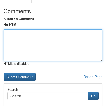
Comments
Submit a Comment
No HTML
HTML is disabled
Report Page
Search
Go