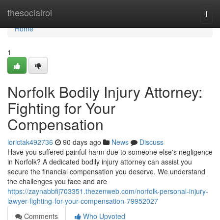
Home
thesocialroi
Togg
navi
Home
1
Norfolk Bodily Injury Attorney:
Fighting for Your
Compensation
lorictak492736
90 days ago
News
Discuss
Have you suffered painful harm due to someone else's negligence
in Norfolk? A dedicated bodily injury attorney can assist you
secure the financial compensation you deserve. We understand
the challenges you face and are
https://zaynabbfij703351.thezenweb.com/norfolk-personal-injury-
lawyer-fighting-for-your-compensation-79952027
Comments
Who Upvoted