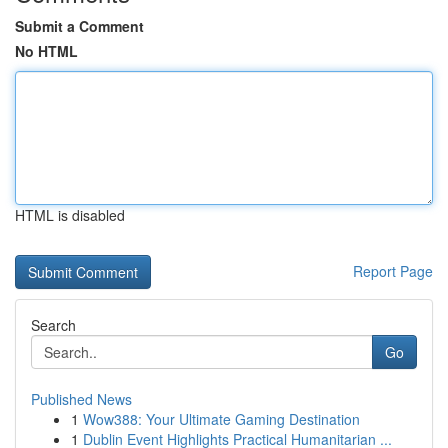
Submit a Comment
No HTML
HTML is disabled
Report Page
Search
Go
Published News
1
Wow388: Your Ultimate Gaming Destination
1
Dublin Event Highlights Practical Humanitarian ...