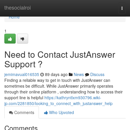
Home
thesocialroi
Togg
navi
Home
1
Need to Contact JustAnswer
Support ?
jemimavual016535
89 days ago
News
Discuss
Finding a reliable way to get in touch with JustAnswer can
sometimes be difficult. While JustAnswer primarily operates
through their online platform , understanding how to access their
support line is helpful
https://kathryntlxm930796.wiki-
jp.com/2281850/looking_to_connect_with_justanswer_help
Comments
Who Upvoted
Comments