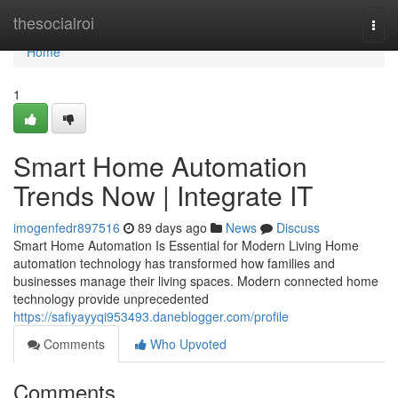
Home
thesocialroi
Togg
navi
Home
1
Smart Home Automation
Trends Now | Integrate IT
imogenfedr897516
89 days ago
News
Discuss
Smart Home Automation Is Essential for Modern Living Home
automation technology has transformed how families and
businesses manage their living spaces. Modern connected home
technology provide unprecedented
https://safiyayyqi953493.daneblogger.com/profile
Comments
Who Upvoted
Comments