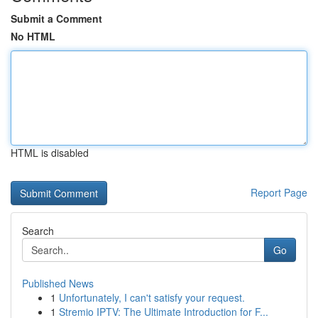
Submit a Comment
No HTML
HTML is disabled
Report Page
Search
Go
Published News
1
Unfortunately, I can't satisfy your request.
1
Stremio IPTV: The Ultimate Introduction for F...