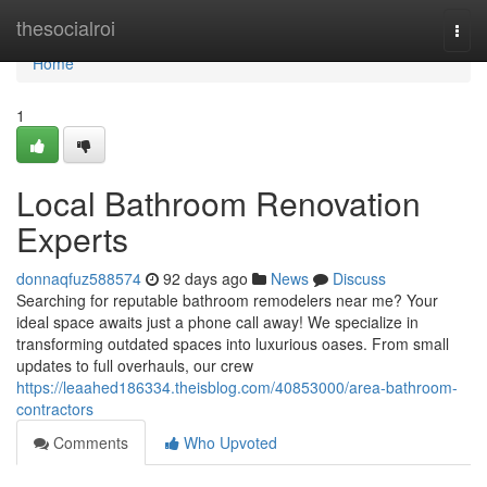
Home
thesocialroi
Togg
navi
Home
1
Local Bathroom Renovation
Experts
donnaqfuz588574
92 days ago
News
Discuss
Searching for reputable bathroom remodelers near me? Your
ideal space awaits just a phone call away! We specialize in
transforming outdated spaces into luxurious oases. From small
updates to full overhauls, our crew
https://leaahed186334.theisblog.com/40853000/area-bathroom-
contractors
Comments
Who Upvoted