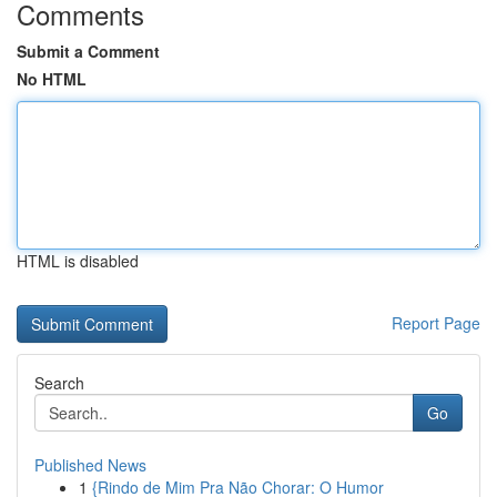
Comments
Submit a Comment
No HTML
HTML is disabled
Report Page
Search
Go
Published News
1
{Rindo de Mim Pra Não Chorar: O Humor