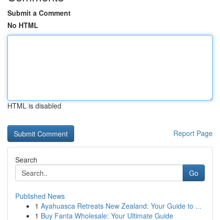
Submit a Comment
No HTML
HTML is disabled
Report Page
Search
Go
Published News
1
Ayahuasca Retreats New Zealand: Your Guide to ...
1
Buy Fanta Wholesale: Your Ultimate Guide