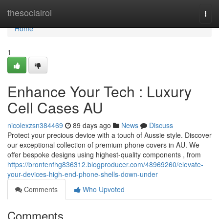
Home
thesocialroi
Togg
navi
Home
1
Enhance Your Tech : Luxury
Cell Cases AU
nicolexzsn384469
89 days ago
News
Discuss
Protect your precious device with a touch of Aussie style. Discover
our exceptional collection of premium phone covers in AU. We
offer bespoke designs using highest-quality components , from
https://brontenfhg836312.blogproducer.com/48969260/elevate-
your-devices-high-end-phone-shells-down-under
Comments
Who Upvoted
Comments