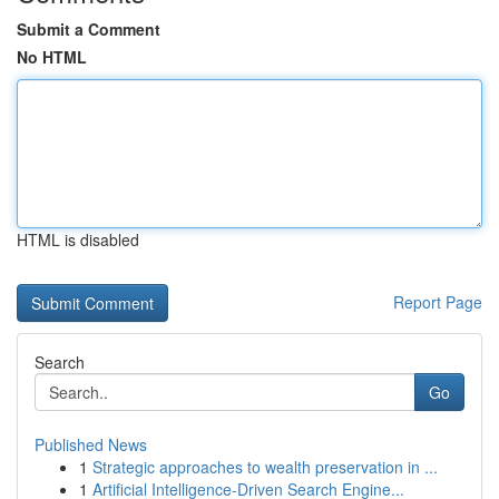
Submit a Comment
No HTML
HTML is disabled
Report Page
Search
Go
Published News
1
Strategic approaches to wealth preservation in ...
1
Artificial Intelligence-Driven Search Engine...