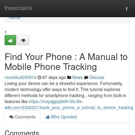
Home
thesocialroi
Togg
navi
Home
1
Find Your Phone : A Manual to
Mobile Phone Tracking
nicolekuii250914
87 days ago
News
Discuss
Losing your device can be a stressful experience. Fortunately,
modern technology offer ways to find it. This tutorial explores
different methods for smartphone tracking , ranging from built-in
features like
https://mayajgqq868195.life-
wiki.com/2326221/track_your_phone_a_tutorial_to_device_tracking
Comments
Who Upvoted
Comments