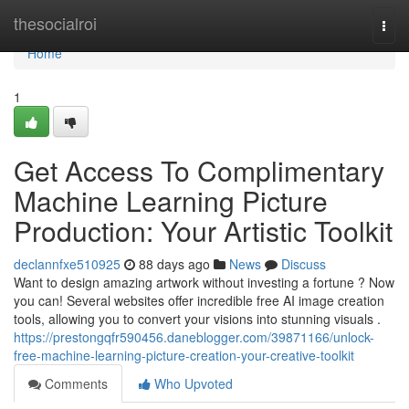
Home
thesocialroi
Togg
navi
Home
1
Get Access To Complimentary
Machine Learning Picture
Production: Your Artistic Toolkit
declannfxe510925
88 days ago
News
Discuss
Want to design amazing artwork without investing a fortune ? Now
you can! Several websites offer incredible free AI image creation
tools, allowing you to convert your visions into stunning visuals .
https://prestongqfr590456.daneblogger.com/39871166/unlock-
free-machine-learning-picture-creation-your-creative-toolkit
Comments
Who Upvoted