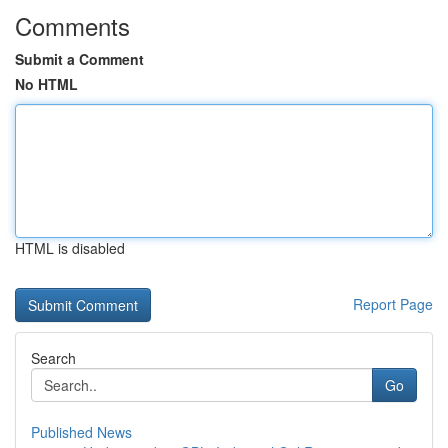
Comments
Submit a Comment
No HTML
HTML is disabled
Report Page
Search
Go
Published News