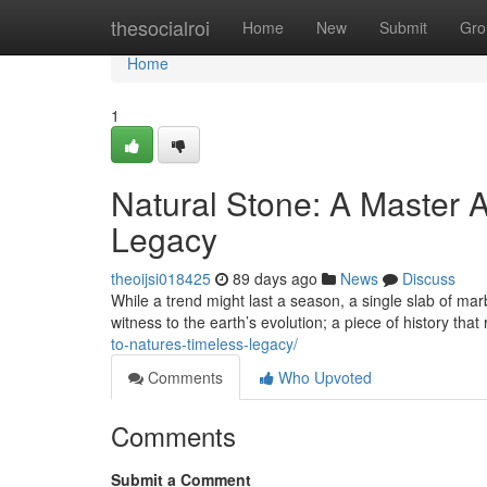
Home
thesocialroi
Home
New
Submit
Gro
Home
1
Natural Stone: A Master A
Legacy
theoijsi018425
89 days ago
News
Discuss
While a trend might last a season, a single slab of marb
witness to the earth’s evolution; a piece of history that
to-natures-timeless-legacy/
Comments
Who Upvoted
Comments
Submit a Comment