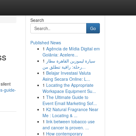
Search
Go
Published News
1
Agência de Mídia Digital em
ss
Goiânia: Acelere...
1
سيارة ليموزين القاهرة مطار
رحلة: راقية تنطلق من...
1
Belajar Investasi Valuta
Asing Secara Online: L...
silent
1
Locating the Appropriate
ns-guide-
Workspace Equipment Su...
1
The Ultimate Guide to
Event Email Marketing Sof...
1
K2 Natural Fragrance Near
Me : Locating & ...
1
link between tobacco use
and cancer is proven. ...
1
How contemporary