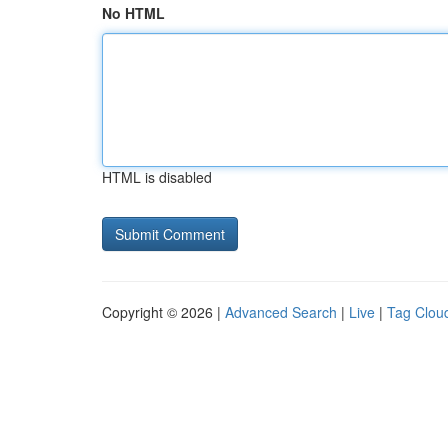
No HTML
HTML is disabled
Copyright © 2026 |
Advanced Search
|
Live
|
Tag Clou