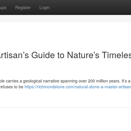
ups
Register
Login
rtisan’s Guide to Nature’s Timele
le carries a geological narrative spanning over 200 million years. It’s a 
 refuses to be
https://richmondstone.com/natural-stone-a-master-artisa