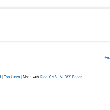
Rep
d
|
Top Users
| Made with
Kliqqi CMS
|
All RSS Feeds