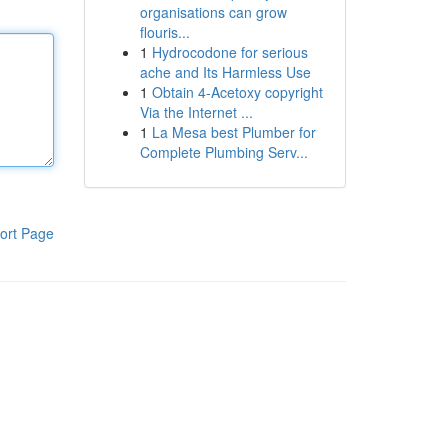
organisations can grow
flouris...
1
Hydrocodone for serious
ache and Its Harmless Use
1
Obtain 4-Acetoxy copyright
Via the Internet ...
1
La Mesa best Plumber for
Complete Plumbing Serv...
ort Page