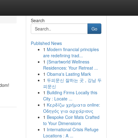
Search
Go
Published News
1
Modern financial principles
are redefining trad...
1
{Smartworld Wellness
Residences: Your Retreat ...
1
Obama's Lasting Mark
1
두피문신 잘하는 곳 , 강남 두
edom!
피문신
1
Building Firms Locally this
City : Locate ...
1
Κερδίζω χρήματα online:
Οδηγός για αρχάριους
1
Bespoke Coir Mats Crafted
to Your Dimensions
1
International Crisis Refuge
Locations : A ...