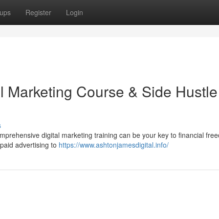
ups
Register
Login
al Marketing Course & Side Hustle
s
prehensive digital marketing training can be your key to financial fre
paid advertising to
https://www.ashtonjamesdigital.info/