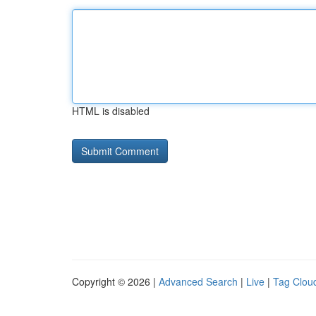
HTML is disabled
Copyright © 2026 |
Advanced Search
|
Live
|
Tag Clou