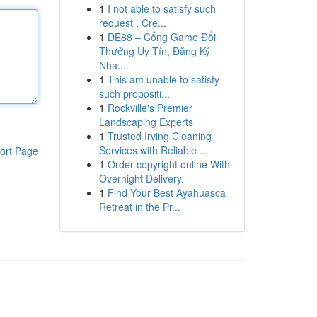
1
I not able to satisfy such
request . Cre...
1
DE88 – Cổng Game Đổi
Thưởng Uy Tín, Đăng Ký
Nha...
1
This am unable to satisfy
such propositi...
1
Rockville's Premier
Landscaping Experts
1
Trusted Irving Cleaning
Services with Reliable ...
ort Page
1
Order copyright online With
Overnight Delivery.
1
Find Your Best Ayahuasca
Retreat in the Pr...