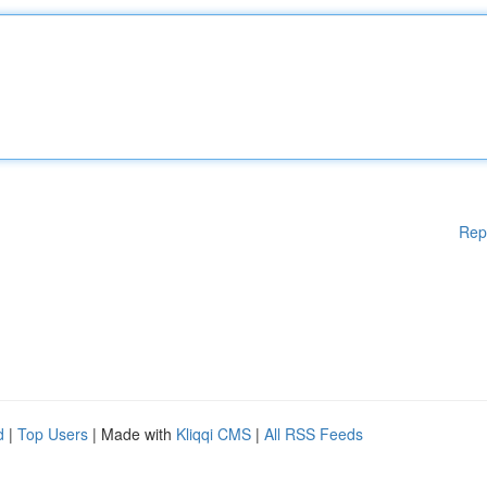
Rep
d
|
Top Users
| Made with
Kliqqi CMS
|
All RSS Feeds