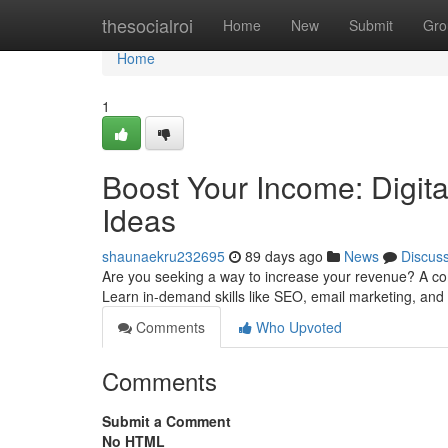
Home
thesocialroi
Home
New
Submit
Gro
Home
1
Boost Your Income: Digit
Ideas
shaunaekru232695
89 days ago
News
Discus
Are you seeking a way to increase your revenue? A com
Learn in-demand skills like SEO, email marketing, and 
Comments
Who Upvoted
Comments
Submit a Comment
No HTML