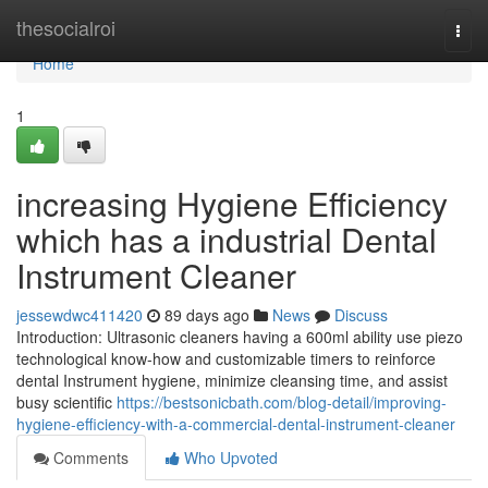
Home
thesocialroi
Togg
navi
Home
1
increasing Hygiene Efficiency
which has a industrial Dental
Instrument Cleaner
jessewdwc411420
89 days ago
News
Discuss
Introduction: Ultrasonic cleaners having a 600ml ability use piezo
technological know-how and customizable timers to reinforce
dental Instrument hygiene, minimize cleansing time, and assist
busy scientific
https://bestsonicbath.com/blog-detail/improving-
hygiene-efficiency-with-a-commercial-dental-instrument-cleaner
Comments
Who Upvoted