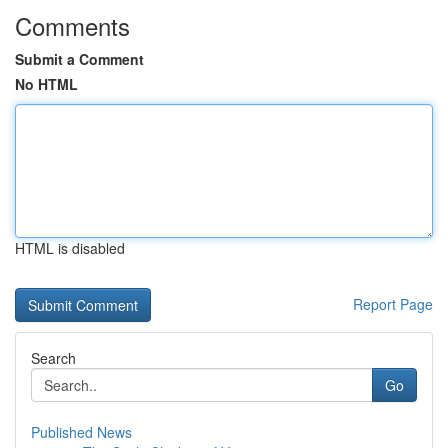
Comments
Submit a Comment
No HTML
HTML is disabled
Report Page
Search
Go
Published News