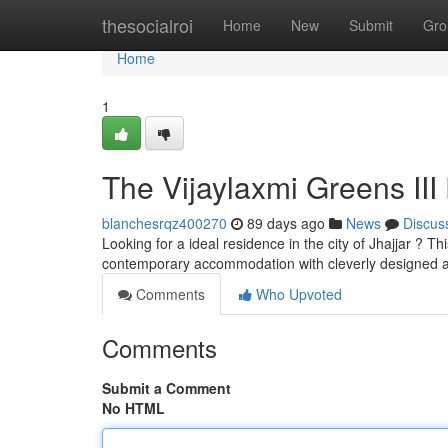
Home
thesocialroi
Home
New
Submit
Gro
Home
1
The Vijaylaxmi Greens III 
blanchesrqz400270
89 days ago
News
Discus
Looking for a ideal residence in the city of Jhajjar ? Th
contemporary accommodation with cleverly designed 
Comments
Who Upvoted
Comments
Submit a Comment
No HTML