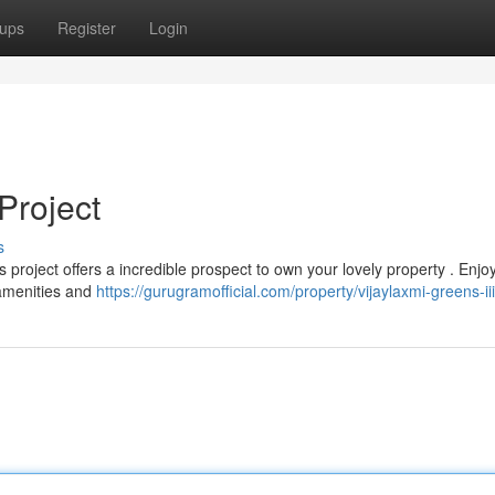
ups
Register
Login
Project
s
is project offers a incredible prospect to own your lovely property . Enjo
amenities and
https://gurugramofficial.com/property/vijaylaxmi-greens-iii