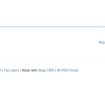
Rep
d
|
Top Users
| Made with
Kliqqi CMS
|
All RSS Feeds