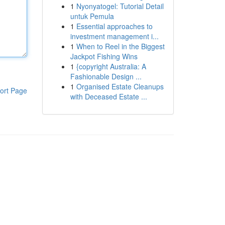
1
Nyonyatogel: Tutorial Detail
untuk Pemula
1
Essential approaches to
investment management i...
1
When to Reel in the Biggest
Jackpot Fishing Wins
1
{copyright Australia: A
Fashionable Design ...
1
Organised Estate Cleanups
ort Page
with Deceased Estate ...