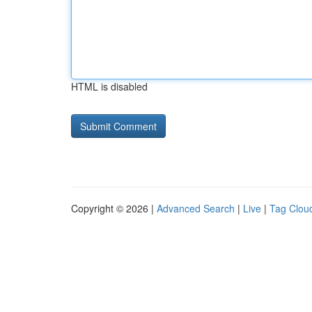
HTML is disabled
Copyright © 2026 |
Advanced Search
|
Live
|
Tag Clou