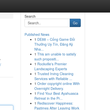
Search
Go
Published News
1
DE88 – Cổng Game Đổi
Thưởng Uy Tín, Đăng Ký
Nha...
1
This am unable to satisfy
such propositi...
y
1
Rockville's Premier
/
Landscaping Experts
1
Trusted Irving Cleaning
Services with Reliable ...
1
Order copyright online With
Overnight Delivery.
1
Find Your Best Ayahuasca
Retreat in the Pr...
1
Rediscover Happiness:
Pastimes After Leaving Work