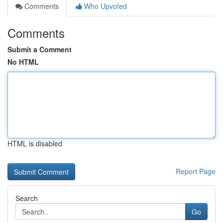
Comments
Who Upvoted
Comments
Submit a Comment
No HTML
HTML is disabled
Report Page
Search
Go