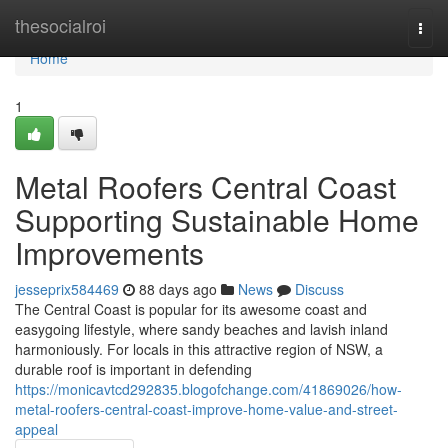
Home
thesocialroi
Togg
navi
Home
1
Metal Roofers Central Coast
Supporting Sustainable Home
Improvements
jesseprix584469
88 days ago
News
Discuss
The Central Coast is popular for its awesome coast and
easygoing lifestyle, where sandy beaches and lavish inland
harmoniously. For locals in this attractive region of NSW, a
durable roof is important in defending
https://monicavtcd292835.blogofchange.com/41869026/how-
metal-roofers-central-coast-improve-home-value-and-street-
appeal