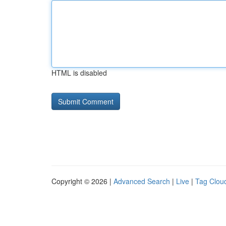
HTML is disabled
Copyright © 2026 |
Advanced Search
|
Live
|
Tag Clou