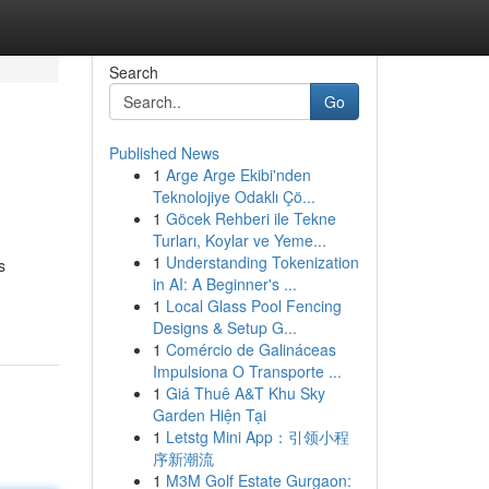
Search
Go
Published News
1
Arge Arge Ekibi'nden
Teknolojiye Odaklı Çö...
1
Göcek Rehberi ile Tekne
Turları, Koylar ve Yeme...
1
Understanding Tokenization
s
in AI: A Beginner's ...
1
Local Glass Pool Fencing
Designs & Setup G...
1
Comércio de Galináceas
Impulsiona O Transporte ...
1
Giá Thuê A&T Khu Sky
Garden Hiện Tại
1
Letstg Mini App：引领小程
序新潮流
1
M3M Golf Estate Gurgaon: