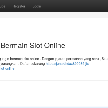
ups
Register
Login
 Bermain Slot Online
 ingin bermain slot online . Dengan jajaran permainan yang seru , Situ
yenangkan . Daftar sekarang
https://junaidhdax899935.jts-
lot-online