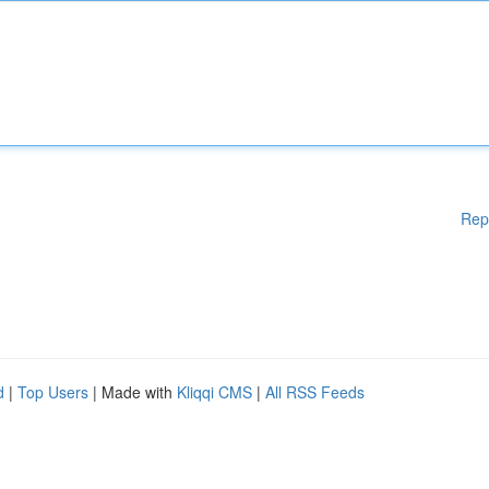
Rep
d
|
Top Users
| Made with
Kliqqi CMS
|
All RSS Feeds