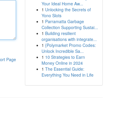
Your Ideal Home Aw...
1
Unlocking the Secrets of
Yono Slots
1
Parramatta Garbage
Collection Supporting Sustai...
1
Building resilient
organisations with integrate...
1
{Polymarket Promo Codes:
Unlock Incredible Sa...
1
10 Strategies to Earn
ort Page
Money Online in 2024
1
The Essential Guide:
Everything You Need in Life