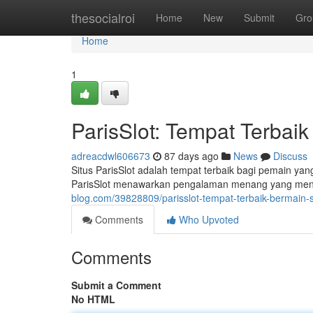
Home
thesocialroi
Home
New
Submit
Gro
Home
1
ParisSlot: Tempat Terbaik
adreacdwl606673
87 days ago
News
Discuss
Situs ParisSlot adalah tempat terbaik bagi pemain yang
ParisSlot menawarkan pengalaman menang yang men
blog.com/39828809/parisslot-tempat-terbaik-bermain-s
Comments
Who Upvoted
Comments
Submit a Comment
No HTML