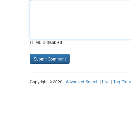
HTML is disabled
Copyright © 2026 |
Advanced Search
|
Live
|
Tag Clou