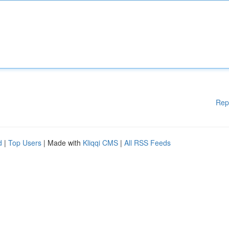
Rep
d
|
Top Users
| Made with
Kliqqi CMS
|
All RSS Feeds