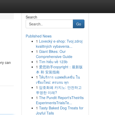
Search
Go
Published News
1
Lovecký e-shop: Tvoj zdroj
kvalitných vybavenia...
1
Giant Bikes: Our
Comprehensive Guide
1
Tìm hiểu về 123b
ery can
1
爱思助手copyright：最新版
本 和 安装指南
1
ให้บริการ แอพพลิเคชั่น ใน
เชียงใหม่: ครบจบ ทุก
1
암호화폐 카지노: 안전하고
투명한 미래?
1
The Pundit Report'sTheirIts
ExperimentsTrialsTe...
1
Tasty Baked Dog Treats for
Joyful Tails