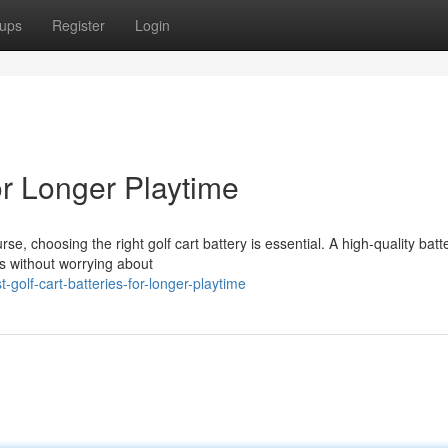
ups
Register
Login
or Longer Playtime
 choosing the right golf cart battery is essential. A high-quality batt
s without worrying about
olf-cart-batteries-for-longer-playtime