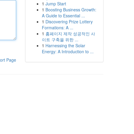
1
Jump Start
1
Boosting Business Growth:
A Guide to Essential ...
1
Discovering Prize Lottery
Formations: A ...
1
홈페이지 제작 성공적인 사
이트 구축을 위한 ...
1
Harnessing the Solar
Energy: A Introduction to ...
ort Page