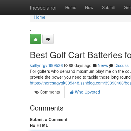
Home
thesocialroi
Home
New
Submit
Gro
Home
1
Best Golf Cart Batteries f
kaitlynrgvr999536
88 days ago
News
Discuss
For golfers who demand maximum playtime on the course,
provide the power you need to tackle those long round
https://theresagygk305448.ssnblog.com/39390406/best-g
Comments
Who Upvoted
Comments
Submit a Comment
No HTML