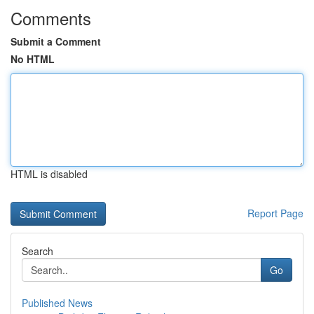
Comments
Submit a Comment
No HTML
HTML is disabled
Report Page
Search
Go
Published News