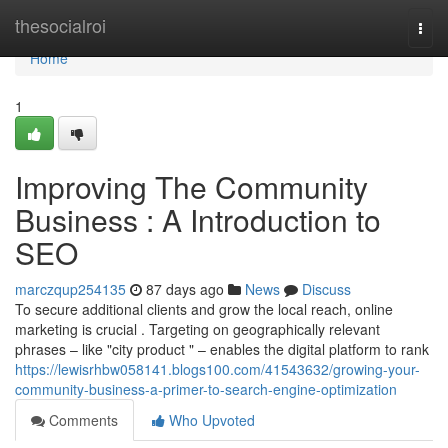
Home
thesocialroi
Togg
navi
Home
1
Improving The Community
Business : A Introduction to
SEO
marczqup254135
87 days ago
News
Discuss
To secure additional clients and grow the local reach, online
marketing is crucial . Targeting on geographically relevant
phrases – like "city product " – enables the digital platform to rank
https://lewisrhbw058141.blogs100.com/41543632/growing-your-
community-business-a-primer-to-search-engine-optimization
Comments
Who Upvoted