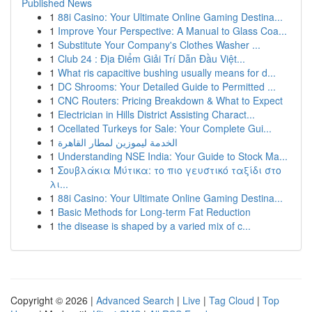
Published News
1
88i Casino: Your Ultimate Online Gaming Destina...
1
Improve Your Perspective: A Manual to Glass Coa...
1
Substitute Your Company's Clothes Washer ...
1
Club 24 : Địa Điểm Giải Trí Dẫn Đầu Việt...
1
What ris capacitive bushing usually means for d...
1
DC Shrooms: Your Detailed Guide to Permitted ...
1
CNC Routers: Pricing Breakdown & What to Expect
1
Electrician in Hills District Assisting Charact...
1
Ocellated Turkeys for Sale: Your Complete Gui...
1
الخدمة ليموزين لمطار القاهرة
1
Understanding NSE India: Your Guide to Stock Ma...
1
Σουβλάκια Μύτικα: το πιο γευστικό ταξίδι στο
λι...
1
88i Casino: Your Ultimate Online Gaming Destina...
1
Basic Methods for Long-term Fat Reduction
1
the disease is shaped by a varied mix of c...
Copyright © 2026 |
Advanced Search
|
Live
|
Tag Cloud
|
Top