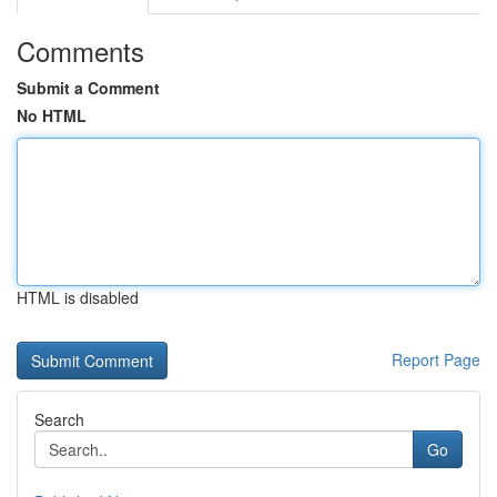
Comments
Submit a Comment
No HTML
HTML is disabled
Report Page
Search
Go