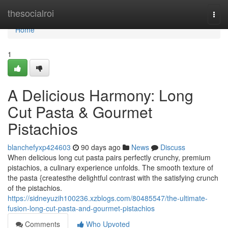
Home
thesocialroi
Togg
navi
Home
1
A Delicious Harmony: Long
Cut Pasta & Gourmet
Pistachios
blanchefyxp424603
90 days ago
News
Discuss
When delicious long cut pasta pairs perfectly crunchy, premium
pistachios, a culinary experience unfolds. The smooth texture of
the pasta {createsthe delightful contrast with the satisfying crunch
of the pistachios.
https://sidneyuzih100236.xzblogs.com/80485547/the-ultimate-
fusion-long-cut-pasta-and-gourmet-pistachios
Comments
Who Upvoted