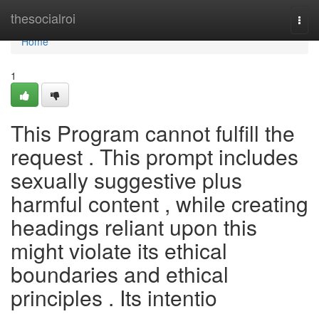
Home
thesocialroi
Togg
navi
Home
1
This Program cannot fulfill the
request . This prompt includes
sexually suggestive plus
harmful content , while creating
headings reliant upon this
might violate its ethical
boundaries and ethical
principles . Its intentio