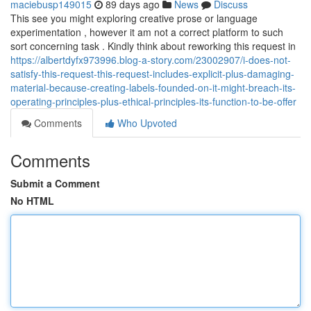
maciebusp149015
89 days ago
News
Discuss
This see you might exploring creative prose or language
experimentation , however it am not a correct platform to such
sort concerning task . Kindly think about reworking this request in
https://albertdyfx973996.blog-a-story.com/23002907/i-does-not-
satisfy-this-request-this-request-includes-explicit-plus-damaging-
material-because-creating-labels-founded-on-it-might-breach-its-
operating-principles-plus-ethical-principles-its-function-to-be-offer
Comments
Who Upvoted
Comments
Submit a Comment
No HTML