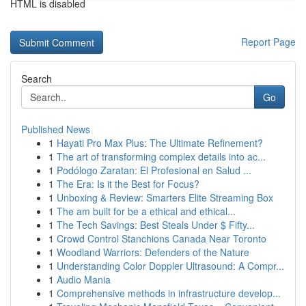
HTML is disabled
Report Page
Search
Go
Published News
1
Hayati Pro Max Plus: The Ultimate Refinement?
1
The art of transforming complex details into ac...
1
Podólogo Zaratan: El Profesional en Salud ...
1
The Era: Is it the Best for Focus?
1
Unboxing & Review: Smarters Elite Streaming Box
1
The am built for be a ethical and ethical...
1
The Tech Savings: Best Steals Under $ Fifty...
1
Crowd Control Stanchions Canada Near Toronto
1
Woodland Warriors: Defenders of the Nature
1
Understanding Color Doppler Ultrasound: A Compr...
1
Audio Mania
1
Comprehensive methods in infrastructure develop...