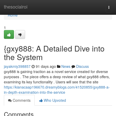
Home
thesocialroi
Togg
navi
Home
1
{gxy888: A Detailed Dive into
the System
jayakmiy398857
91 days ago
News
Discuss
gxy888 is gaining traction as a novel service created for diverse
purposes . The piece offers a deep review of what gxy888 offers,
examining its key functionality . Users will see that the site
https://kianacaap196670.dreamyblogs.com/41520855/gxy888-a-
in-depth-examination-into-the-service
Comments
Who Upvoted
Comments