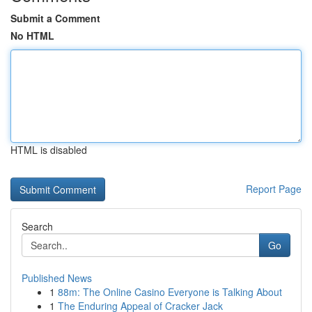
Submit a Comment
No HTML
HTML is disabled
Report Page
Search
Go
Published News
1
88m: The Online Casino Everyone is Talking About
1
The Enduring Appeal of Cracker Jack