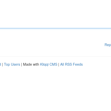
Rep
d
|
Top Users
| Made with
Kliqqi CMS
|
All RSS Feeds