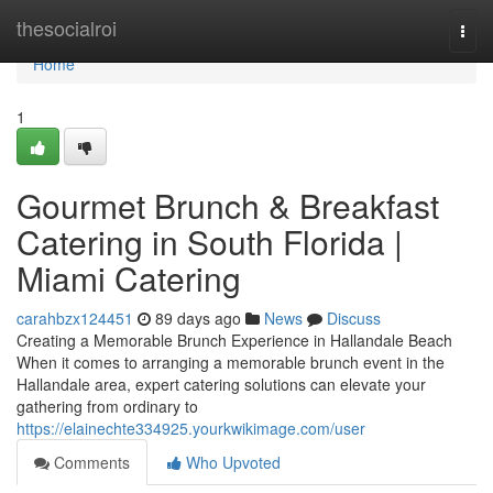
Home
thesocialroi
Togg
navi
Home
1
Gourmet Brunch & Breakfast
Catering in South Florida |
Miami Catering
carahbzx124451
89 days ago
News
Discuss
Creating a Memorable Brunch Experience in Hallandale Beach
When it comes to arranging a memorable brunch event in the
Hallandale area, expert catering solutions can elevate your
gathering from ordinary to
https://elainechte334925.yourkwikimage.com/user
Comments
Who Upvoted