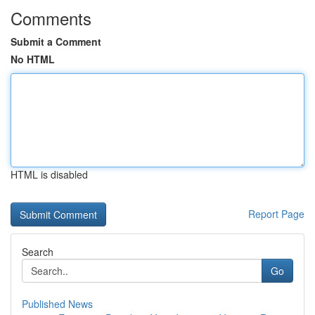
Comments
Submit a Comment
No HTML
HTML is disabled
Report Page
Search
Go
Published News