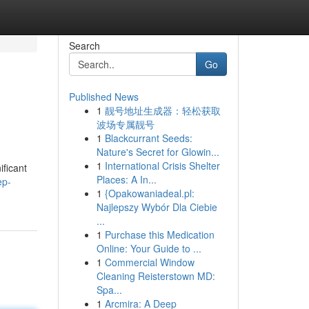
Search
Go
Published News
1
靓号地址生成器：轻松获取
波场专属靓号
1
Blackcurrant Seeds:
Nature's Secret for Glowin...
1
International Crisis Shelter
ificant
Places: A In...
ep-
1
{Opakowaniadeal.pl:
Najlepszy Wybór Dla Ciebie
...
1
Purchase this Medication
Online: Your Guide to ...
1
Commercial Window
Cleaning Reisterstown MD:
Spa...
1
Arcmira: A Deep