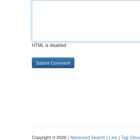
HTML is disabled
Copyright © 2026 |
Advanced Search
|
Live
|
Tag Clou