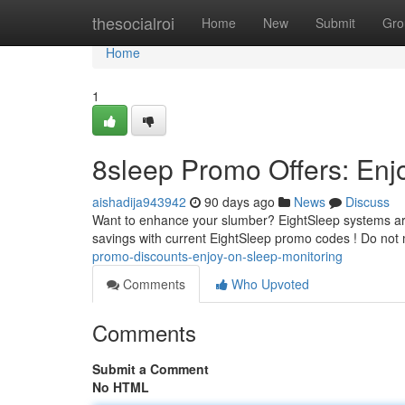
Home
thesocialroi
Home
New
Submit
Gro
Home
1
8sleep Promo Offers: Enj
aishadija943942
90 days ago
News
Discuss
Want to enhance your slumber? EightSleep systems are 
savings with current EightSleep promo codes ! Do not
promo-discounts-enjoy-on-sleep-monitoring
Comments
Who Upvoted
Comments
Submit a Comment
No HTML