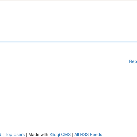
Rep
d
|
Top Users
| Made with
Kliqqi CMS
|
All RSS Feeds