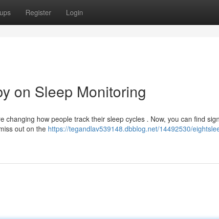
ups
Register
Login
oy on Sleep Monitoring
changing how people track their sleep cycles . Now, you can find sign
 miss out on the
https://tegandlav539148.dbblog.net/14492530/eightsle