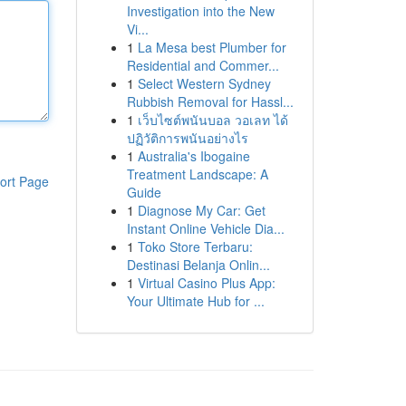
Investigation into the New
Vi...
1
La Mesa best Plumber for
Residential and Commer...
1
Select Western Sydney
Rubbish Removal for Hassl...
1
เว็บไซต์พนันบอล วอเลท ได้
ปฏิวัติการพนันอย่างไร
1
Australia's Ibogaine
Treatment Landscape: A
ort Page
Guide
1
Diagnose My Car: Get
Instant Online Vehicle Dia...
1
Toko Store Terbaru:
Destinasi Belanja Onlin...
1
Virtual Casino Plus App:
Your Ultimate Hub for ...