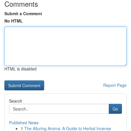
Comments
Submit a Comment
No HTML
HTML is disabled
Report Page
Search
Go
Published News
1
The Alluring Aroma: A Guide to Herbal Incense