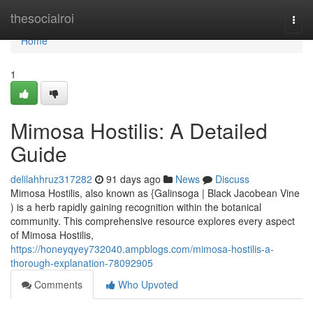
Home
thesocialroi
Togg
navi
Home
1
Mimosa Hostilis: A Detailed
Guide
delilahhruz317282
91 days ago
News
Discuss
Mimosa Hostilis, also known as {Galinsoga | Black Jacobean Vine
) is a herb rapidly gaining recognition within the botanical
community. This comprehensive resource explores every aspect
of Mimosa Hostilis,
https://honeyqyey732040.ampblogs.com/mimosa-hostilis-a-
thorough-explanation-78092905
Comments
Who Upvoted