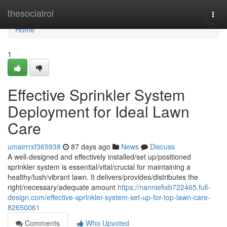
Home
thesocialroi
Togg
navi
Home
1
Effective Sprinkler System
Deployment for Ideal Lawn
Care
umairrrxf365938
87 days ago
News
Discuss
A well-designed and effectively installed/set up/positioned
sprinkler system is essential/vital/crucial for maintaining a
healthy/lush/vibrant lawn. It delivers/provides/distributes the
right/necessary/adequate amount
https://nanniefixb722465.full-
design.com/effective-sprinkler-system-set-up-for-top-lawn-care-
82650061
Comments
Who Upvoted