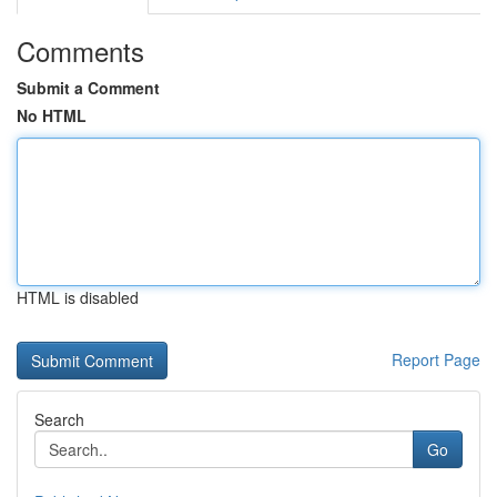
Comments
Submit a Comment
No HTML
HTML is disabled
Report Page
Search
Go