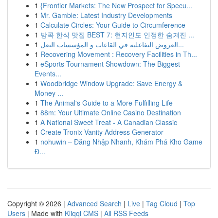
1
{Frontier Markets: The New Prospect for Specu...
1
Mr. Gamble: Latest Industry Developments
1
Calculate Circles: Your Guide to Circumference
1
방콕 한식 맛집 BEST 7: 현지인도 인정한 숨겨진 ...
1
العروض التفاعلية في القاعات و المؤسسات التعل...
1
Recovering Movement : Recovery Facilities in Th...
1
eSports Tournament Showdown: The Biggest
Events...
1
Woodbridge Window Upgrade: Save Energy &
Money ...
1
The Animal's Guide to a More Fulfilling Life
1
88m: Your Ultimate Online Casino Destination
1
A National Sweet Treat - A Canadian Classic
1
Create Tronix Vanity Address Generator
1
nohuwin – Đăng Nhập Nhanh, Khám Phá Kho Game
Đ...
Copyright © 2026 |
Advanced Search
|
Live
|
Tag Cloud
|
Top
Users
| Made with
Kliqqi CMS
|
All RSS Feeds