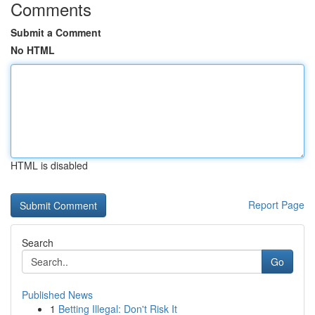
Comments
Submit a Comment
No HTML
HTML is disabled
Report Page
Search
Go
Published News
1
Betting Illegal: Don't Risk It