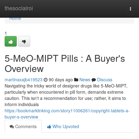
Home
thesocialroi
Togg
navi
Home
1
5-MeO-MIPT Pills : A Buyer's
Overview
martinaxajb419523
90 days ago
News
Discuss
Navigating the tricky world of designer drugs like 5-MeO-MIPT,
particularly when encountered in pill form, demands extreme
caution. This isn't a recommendation for use; rather, it aims to
inform individuals
https://bookmarklinking.com/story11006261/copyright-tablets-a-
buyer-s-overview
Comments
Who Upvoted