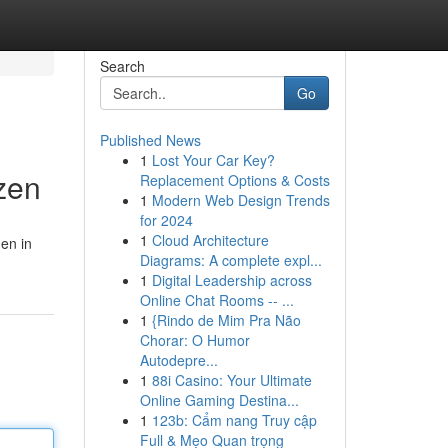
Search
Go
Published News
1
Lost Your Car Key?
zen
Replacement Options & Costs
1
Modern Web Design Trends
for 2024
1
Cloud Architecture
en in
Diagrams: A complete expl...
1
Digital Leadership across
Online Chat Rooms -- ...
1
{Rindo de Mim Pra Não
Chorar: O Humor
Autodepre...
1
88i Casino: Your Ultimate
Online Gaming Destina...
1
123b: Cẩm nang Truy cập
Full & Mẹo Quan trọng