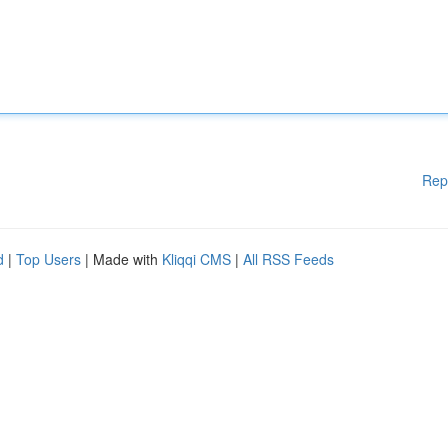
Rep
d
|
Top Users
| Made with
Kliqqi CMS
|
All RSS Feeds