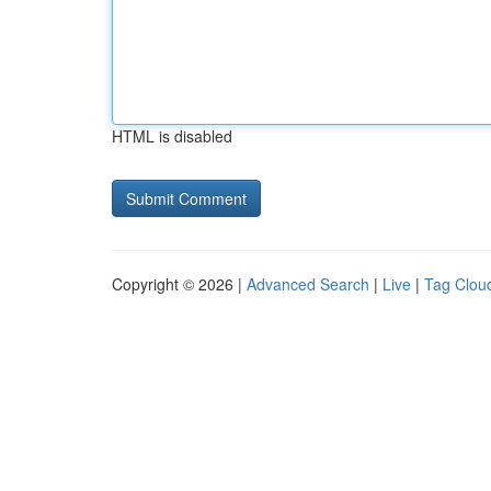
HTML is disabled
Copyright © 2026 |
Advanced Search
|
Live
|
Tag Clou