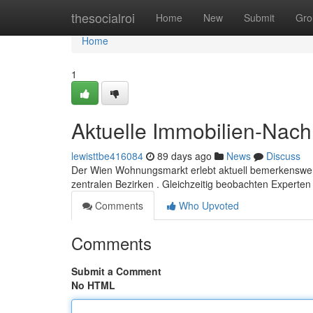
Home
thesocialroi
Home
New
Submit
Gro
Home
1
Aktuelle Immobilien-Nach
lewisttbe416084
89 days ago
News
Discuss
Der Wien Wohnungsmarkt erlebt aktuell bemerkenswer
zentralen Bezirken . Gleichzeitig beobachten Expert
Comments
Who Upvoted
Comments
Submit a Comment
No HTML