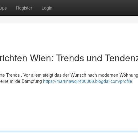
ups
Register
Login
richten Wien: Trends und Tenden
te Trends . Vor allem steigt das der Wunsch nach modernen Wohnung
en eine milde Dämpfung
https://martinawqir400306.blogdal.com/profile