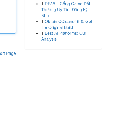
1
DE88 – Cổng Game Đổi
Thưởng Uy Tín, Đăng Ký
Nha...
1
Obtain CCleaner 5.6: Get
the Original Build
1
Best AI Platforms: Our
Analysis
ort Page