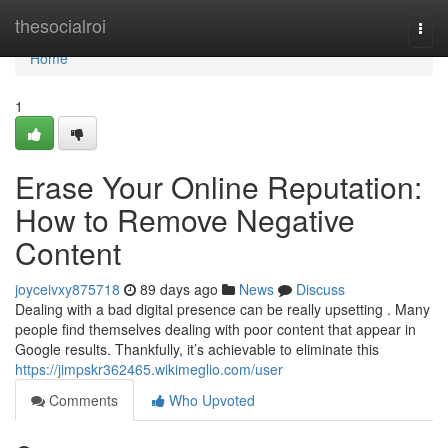
Home
thesocialroi
Togg
navi
Home
1
Erase Your Online Reputation:
How to Remove Negative
Content
joyceivxy875718
89 days ago
News
Discuss
Dealing with a bad digital presence can be really upsetting . Many
people find themselves dealing with poor content that appear in
Google results. Thankfully, it’s achievable to eliminate this
https://jimpskr362465.wikimeglio.com/user
Comments
Who Upvoted