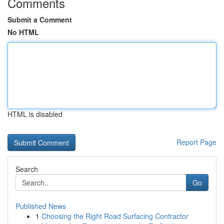
Comments
Submit a Comment
No HTML
HTML is disabled
Report Page
Search
Go
Published News
1
Choosing the Right Road Surfacing Contractor