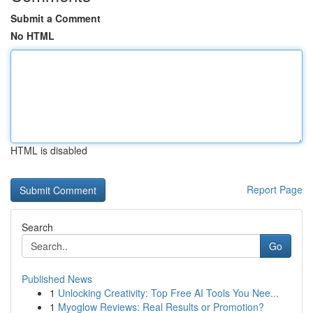
Submit a Comment
No HTML
HTML is disabled
Report Page
Search
Go
Published News
1
Unlocking Creativity: Top Free AI Tools You Nee...
1
Myoglow Reviews: Real Results or Promotion?