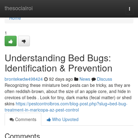
Home
thesocialroi
Togg
navi
Home
1
Understanding Bed Bugs:
Identification & Prevention
brontekwdw498424
92 days ago
News
Discuss
Recognizing these miniature bed pests can be tricky, as they are
often reddish-brown, about the size of an apple core, and hide in
crevices of beds . Look for tiny, dark marks (fecal matter) or shed
skins
https://pestcontrolbros.com/blog-post.php?slug=bed-bug-
treatment-in-maricopa-az-pest-control
Comments
Who Upvoted
Comments