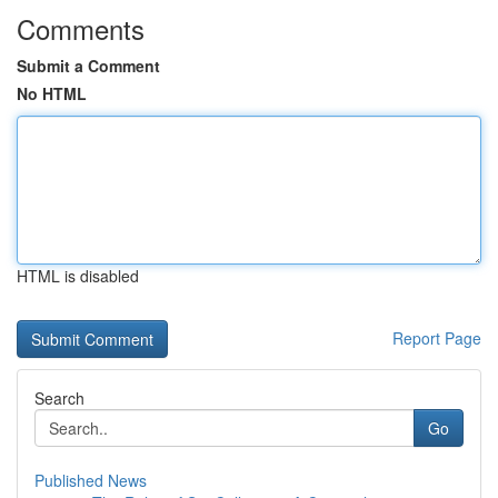
Comments
Submit a Comment
No HTML
HTML is disabled
Report Page
Search
Go
Published News