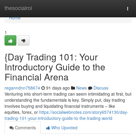
Home
thesocialroi
Togg
navi
Home
1
{Day Trading 101: Your
Introductory Guide to the
Financial Arena
reganndnn758674
91 days ago
News
Discuss
Venturing into short-term trading can seem intimidating at first, but
understanding the fundamentals is key. Simply put, day trading
involves buying and liquidating financial instruments – like
equities, forex, or
https://socialwebnotes.com/story6574130/day-
trading-101-your-introductory-guide-to-the-trading-world
Comments
Who Upvoted