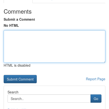
Comments
Submit a Comment
No HTML
HTML is disabled
Report Page
Search
Go