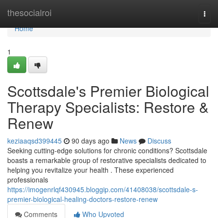
Home
thesocialroi
Togg
navi
Home
1
Scottsdale's Premier Biological
Therapy Specialists: Restore &
Renew
keziaaqsd399445
90 days ago
News
Discuss
Seeking cutting-edge solutions for chronic conditions? Scottsdale
boasts a remarkable group of restorative specialists dedicated to
helping you revitalize your health . These experienced
professionals
https://imogenrlqf430945.bloggip.com/41408038/scottsdale-s-
premier-biological-healing-doctors-restore-renew
Comments
Who Upvoted