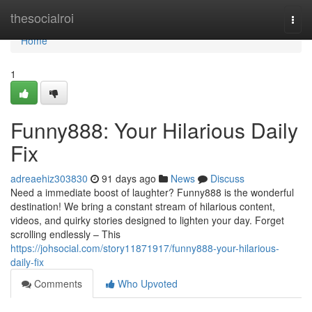
Home
thesocialroi
Togg
navi
Home
1
Funny888: Your Hilarious Daily
Fix
adreaehiz303830
91 days ago
News
Discuss
Need a immediate boost of laughter? Funny888 is the wonderful
destination! We bring a constant stream of hilarious content,
videos, and quirky stories designed to lighten your day. Forget
scrolling endlessly – This
https://johsocial.com/story11871917/funny888-your-hilarious-
daily-fix
Comments
Who Upvoted