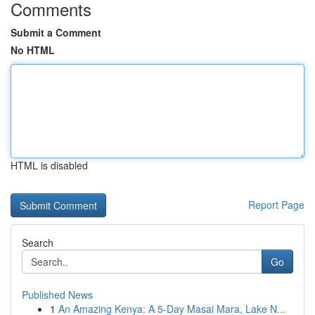
Comments
Submit a Comment
No HTML
HTML is disabled
Report Page
Search
Go
Published News
1
An Amazing Kenya: A 5-Day Masai Mara, Lake N...