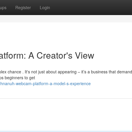
ups
Register
Login
tform: A Creator's View
ex chance . It's not just about appearing – it’s a business that deman
lps beginners to get
uhnanuh-webcam-platform-a-model-s-experience