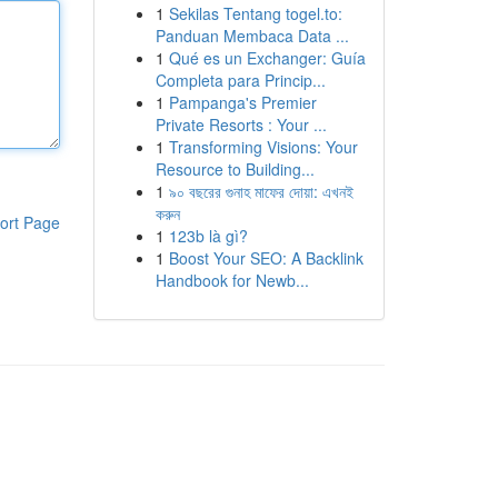
1
Sekilas Tentang togel.to:
Panduan Membaca Data ...
1
Qué es un Exchanger: Guía
Completa para Princip...
1
Pampanga's Premier
Private Resorts : Your ...
1
Transforming Visions: Your
Resource to Building...
1
৯০ বছরের গুনাহ মাফের দোয়া: এখনই
করুন
ort Page
1
123b là gì?
1
Boost Your SEO: A Backlink
Handbook for Newb...