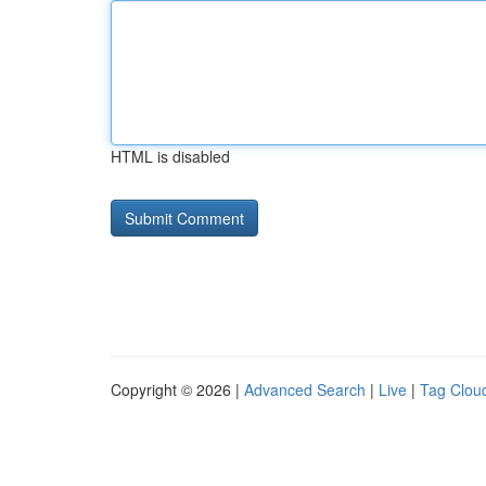
HTML is disabled
Copyright © 2026 |
Advanced Search
|
Live
|
Tag Clou