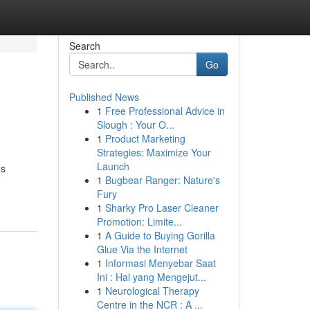
Search
Go
Published News
1
Free Professional Advice in
Slough : Your O...
1
Product Marketing
Strategies: Maximize Your
Launch
ds
1
Bugbear Ranger: Nature's
Fury
1
Sharky Pro Laser Cleaner
Promotion: Limite...
1
A Guide to Buying Gorilla
Glue Via the Internet
1
Informasi Menyebar Saat
Ini : Hal yang Mengejut...
1
Neurological Therapy
Centre in the NCR : A ...