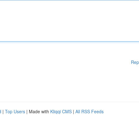
Rep
d
|
Top Users
| Made with
Kliqqi CMS
|
All RSS Feeds