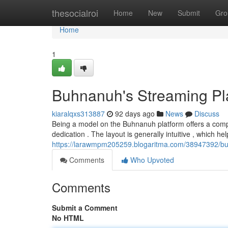
Home
thesocialroi
Home
New
Submit
Gro
Home
1
Buhnanuh's Streaming Pla
kiaralqxs313887
92 days ago
News
Discuss
Being a model on the Buhnanuh platform offers a compl
dedication . The layout is generally intuitive , which he
https://larawmpm205259.blogaritma.com/38947392/b
Comments
Who Upvoted
Comments
Submit a Comment
No HTML