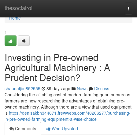
Home
thesocialroi
Togg
navi
Home
1
Investing in Pre-owned
Agricultural Machinery : A
Prudent Decision?
shaunaljbu852555
89 days ago
News
Discuss
Considering the climbing cost of modern farming gear, numerous
farmers are now researching the advantages of obtaining pre-
owned machinery. Although there are a view that used equipment
is
https://denisakbh344671.frewwebs.com/40206277/purchasing-
in-pre-owned-farming-equipment-a-wise-choice
Comments
Who Upvoted