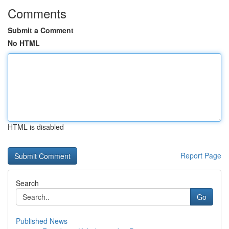
Comments
Submit a Comment
No HTML
HTML is disabled
Report Page
Search
Go
Published News