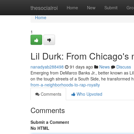
Home
thesocialroi
Home
New
Submit
Gro
Home
1
Lil Durk: From Chicago's
nanadyab288498
91 days ago
News
Discuss
Emerging from DeMarco Banks Jr., better known as Lil D
on the tough streets of a South Side, he transformed h
from-a-neighborhoods-to-rap-royalty
Comments
Who Upvoted
Comments
Submit a Comment
No HTML