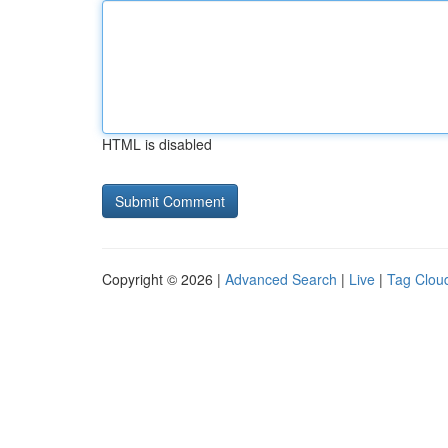
HTML is disabled
Copyright © 2026 |
Advanced Search
|
Live
|
Tag Clou