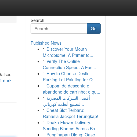
Search
Go
Published News
1
Discover Your Mouth
Microbiome: A Primer to...
1
Verify The Online
Connection Speed: A Eas...
1
How to Choose Destin
 Raised
Parking Lot Painting for Q...
l-durk-
1
Cupom de desconto e
abandono de carrinho: o qu...
1
أفضل الشركات المصرية
لتصنيع أنظمة كهربائي...
1
Cheat Slot Terbaru:
Rahasia Jackpot Terungkap!
1
Dhaka Flower Delivery:
Sending Blooms Across Ba...
1
Penginapan Dieng: Oase