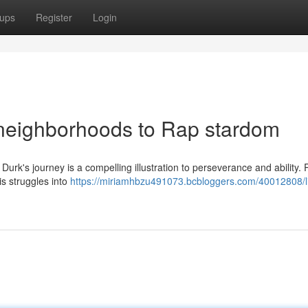
ups
Register
Login
 neighborhoods to Rap stardom
urk's journey is a compelling illustration to perseverance and ability.
is struggles into
https://miriamhbzu491073.bcbloggers.com/40012808/li