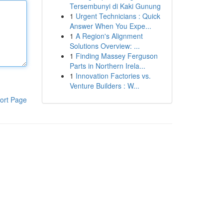
Tersembunyi di Kaki Gunung
1
Urgent Technicians : Quick
Answer When You Expe...
1
A Region's Alignment
Solutions Overview: ...
1
Finding Massey Ferguson
Parts in Northern Irela...
1
Innovation Factories vs.
Venture Builders : W...
ort Page