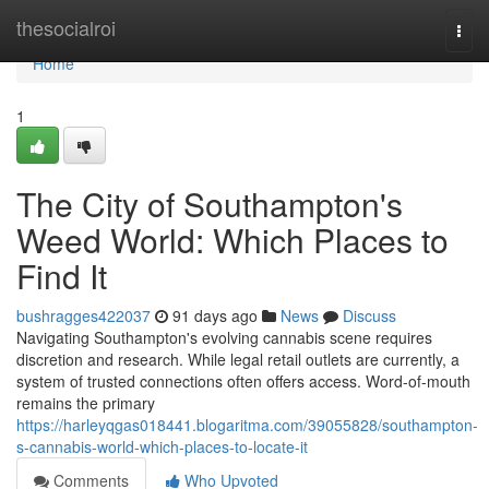
Home
thesocialroi
Togg
navi
Home
1
The City of Southampton's
Weed World: Which Places to
Find It
bushragges422037
91 days ago
News
Discuss
Navigating Southampton's evolving cannabis scene requires
discretion and research. While legal retail outlets are currently, a
system of trusted connections often offers access. Word-of-mouth
remains the primary
https://harleyqgas018441.blogaritma.com/39055828/southampton-
s-cannabis-world-which-places-to-locate-it
Comments
Who Upvoted