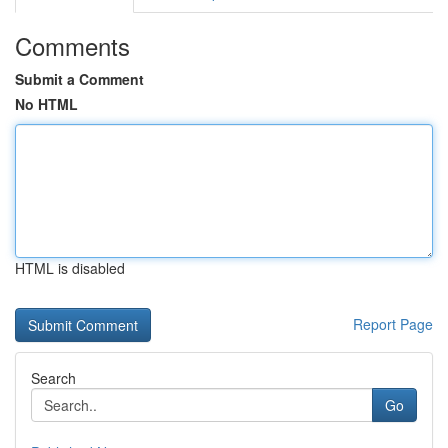
Comments
Submit a Comment
No HTML
HTML is disabled
Report Page
Search
Go